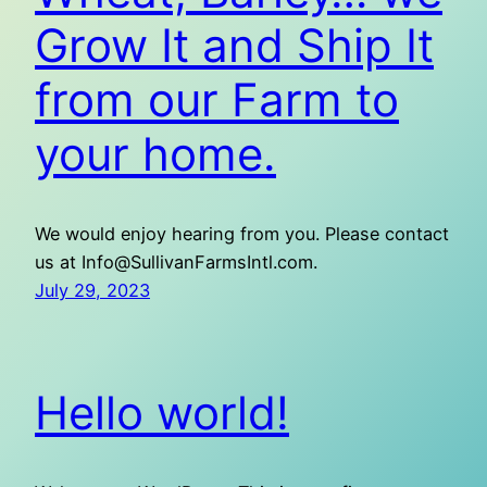
Grow It and Ship It
from our Farm to
your home.
We would enjoy hearing from you. Please contact
us at Info@SullivanFarmsIntl.com.
July 29, 2023
Hello world!